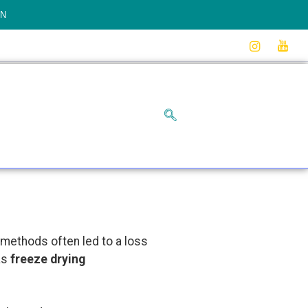
ON
g methods often led to a loss
as
freeze drying