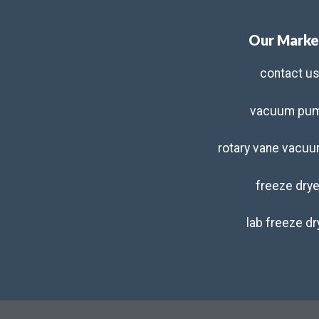
Our Marke
contact u
vacuum pu
rotary vane vacu
freeze drye
lab freeze dr