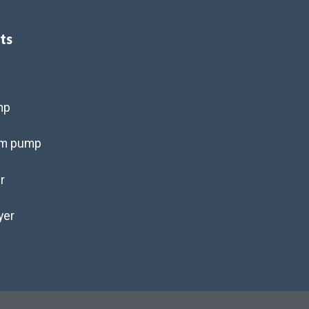
ts
s
mp
um pump
r
yer