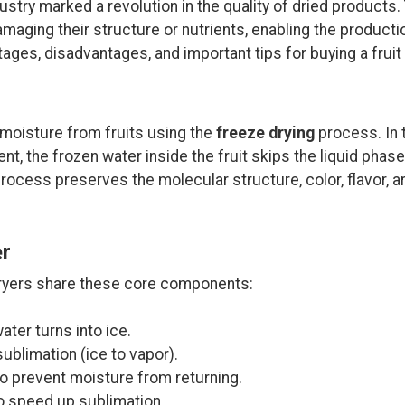
ustry marked a revolution in the quality of dried product
aging their structure or nutrients, enabling the production
antages, disadvantages, and important tips for buying a fruit
 moisture from fruits using the
freeze drying
process. In t
, the frozen water inside the fruit skips the liquid phase 
rocess preserves the molecular structure, color, flavor, ar
er
 dryers share these core components:
ter turns into ice.
ublimation (ice to vapor).
to prevent moisture from returning.
o speed up sublimation.