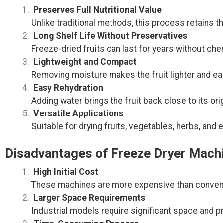
Preserves Full Nutritional Value
Unlike traditional methods, this process retains the
Long Shelf Life Without Preservatives
Freeze-dried fruits can last for years without che
Lightweight and Compact
Removing moisture makes the fruit lighter and eas
Easy Rehydration
Adding water brings the fruit back close to its orig
Versatile Applications
Suitable for drying fruits, vegetables, herbs, and
Disadvantages of Freeze Dryer Mach
High Initial Cost
These machines are more expensive than convent
Larger Space Requirements
Industrial models require significant space and pr