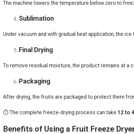
The machine lowers the temperature below zero to freeze
Sublimation
Under vacuum and with gradual heat application, the ice t
Final Drying
To remove residual moisture, the product remains at a co
Packaging
After drying, the fruits are packaged to protect them fro
⏱ The complete freeze-drying process can take
12 to 
Benefits of Using a Fruit Freeze Drye