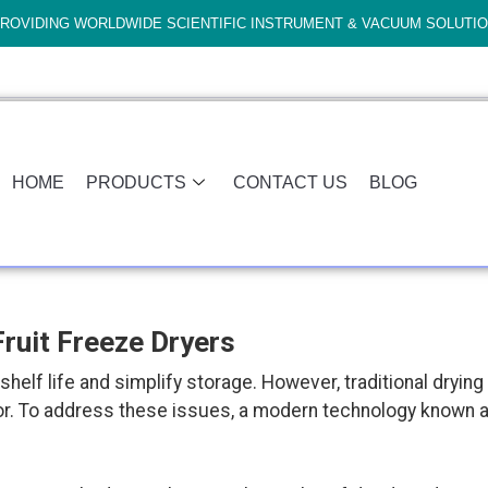
ROVIDING WORLDWIDE SCIENTIFIC INSTRUMENT & VACUUM SOLUTI
HOME
PRODUCTS
CONTACT US
BLOG
ruit Freeze Dryers
shelf life and simplify storage. However, traditional dryin
flavor. To address these issues, a modern technology known 