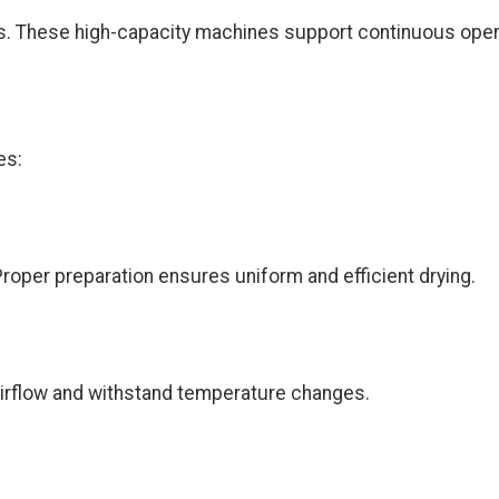
ies. These high-capacity machines support continuous ope
es:
Proper preparation ensures uniform and efficient drying.
 airflow and withstand temperature changes.