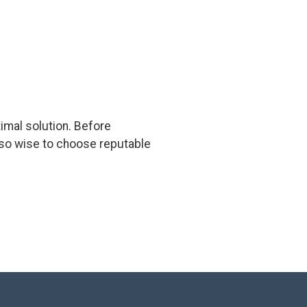
timal solution. Before
 also wise to choose reputable