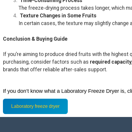
Time-Consuming Process
The freeze-drying process takes longer, which ma
Texture Changes in Some Fruits
In certain cases, the texture may slightly change a
Conclusion & Buying Guide
If you’re aiming to produce dried fruits with the highest q
purchasing, consider factors such as
required capacity
brands that offer reliable after-sales support.
If you don’t know what a Laboratory Freeze Dryer is, cl
Laboratory freeze dryer