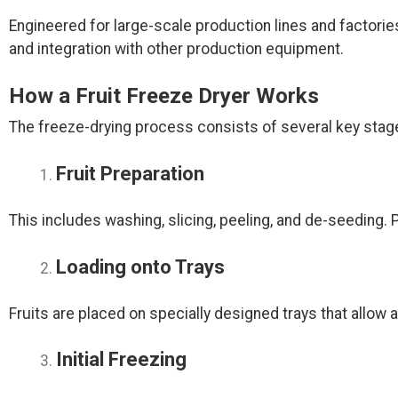
Engineered for large-scale production lines and factor
and integration with other production equipment.
How a Fruit Freeze Dryer Works
The freeze-drying process consists of several key stag
Fruit Preparation
This includes washing, slicing, peeling, and de-seeding. 
Loading onto Trays
Fruits are placed on specially designed trays that allow
Initial Freezing