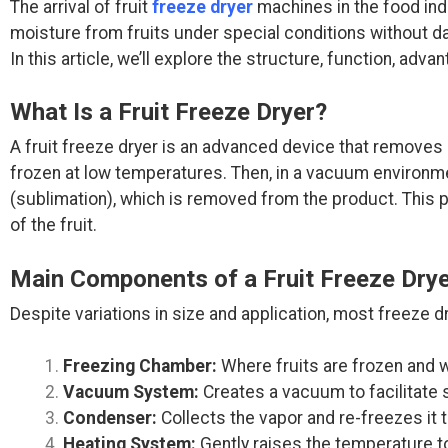
The arrival of fruit
freeze dryer
machines in the food ind
moisture from fruits under special conditions without dam
In this article, we’ll explore the structure, function, adv
What Is a Fruit Freeze Dryer?
A fruit freeze dryer is an advanced device that removes
frozen at low temperatures. Then, in a vacuum environment
(sublimation), which is removed from the product. This p
of the fruit.
Main Components of a Fruit Freeze Dry
Despite variations in size and application, most freeze
Freezing Chamber:
Where fruits are frozen and wa
Vacuum System:
Creates a vacuum to facilitate s
Condenser:
Collects the vapor and re-freezes it 
Heating System:
Gently raises the temperature t