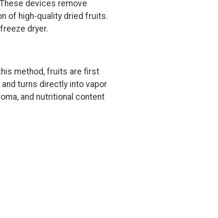
s. These devices remove
 of high-quality dried fruits.
 freeze dryer.
his method, fruits are first
and turns directly into vapor
oma, and nutritional content