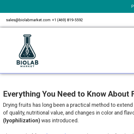
P
sales@biolabmarket.com
+1 (469) 819-5592
Everything You Need to Know About F
Drying fruits has long been a practical method to extend 
of quality, nutritional value, and changes in color and 
(lyophilization)
was introduced.