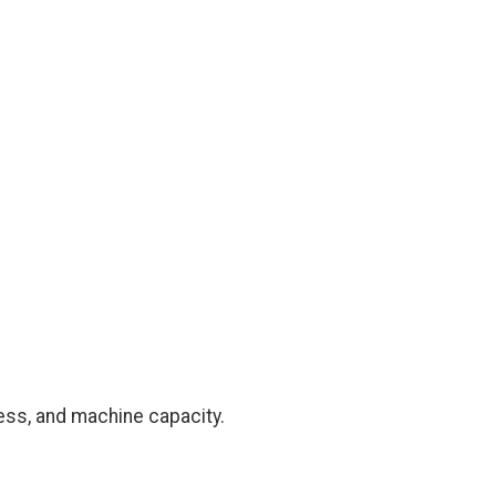
ness, and machine capacity.