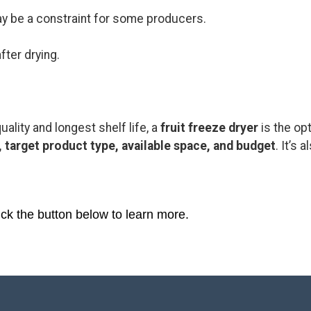
y be a constraint for some producers.
fter drying.
uality and longest shelf life, a
fruit freeze dryer
is the op
, target product type, available space, and budget
. It’s
ick the button below to learn more.