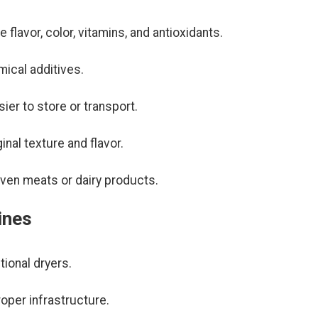
 flavor, color, vitamins, and antioxidants.
mical additives.
ier to store or transport.
inal texture and flavor.
 even meats or dairy products.
ines
ional dryers.
oper infrastructure.