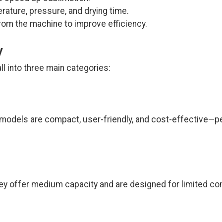
ature, pressure, and drying time.
m the machine to improve efficiency.
y
ll into three main categories:
 models are compact, user-friendly, and cost-effective—p
ey offer medium capacity and are designed for limited co