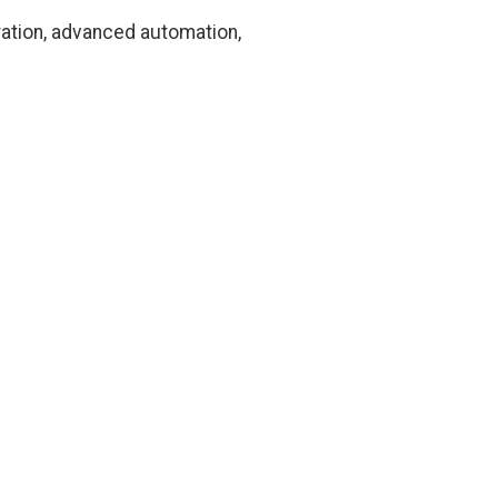
ration, advanced automation,