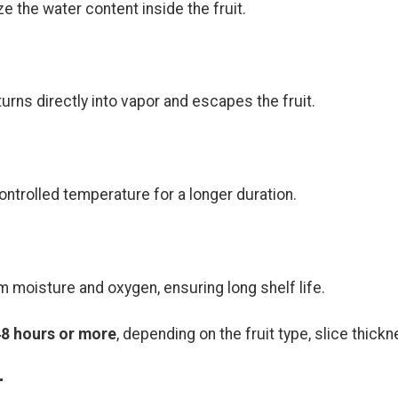
 the water content inside the fruit.
urns directly into vapor and escapes the fruit.
ntrolled temperature for a longer duration.
m moisture and oxygen, ensuring long shelf life.
48 hours or more
, depending on the fruit type, slice thick
r