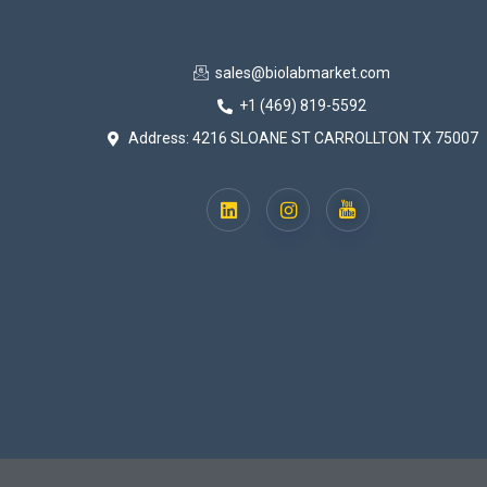
sales@biolabmarket.com
+1 (469) 819-5592
Address: 4216 SLOANE ST CARROLLTON TX 75007