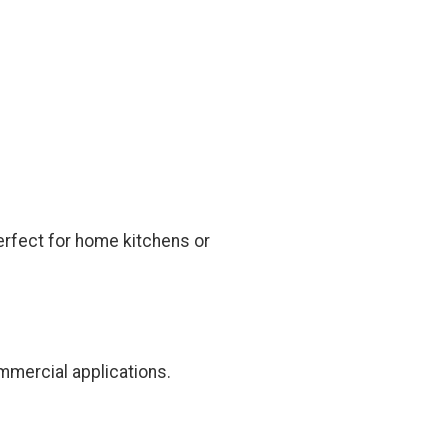
erfect for home kitchens or
mmercial applications.