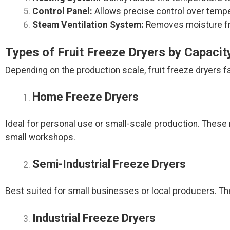
Control Panel:
Allows precise control over temper
Steam Ventilation System:
Removes moisture fro
Types of Fruit Freeze Dryers by Capacit
Depending on the production scale, fruit freeze dryers fa
Home Freeze Dryers
Ideal for personal use or small-scale production. These
small workshops.
Semi-Industrial Freeze Dryers
Best suited for small businesses or local producers. Th
Industrial Freeze Dryers