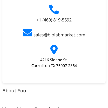
+1 (469) 819-5592
sales@biolabmarket.com
4216 Sloane St,
Carrollton TX 75007-2364
About You