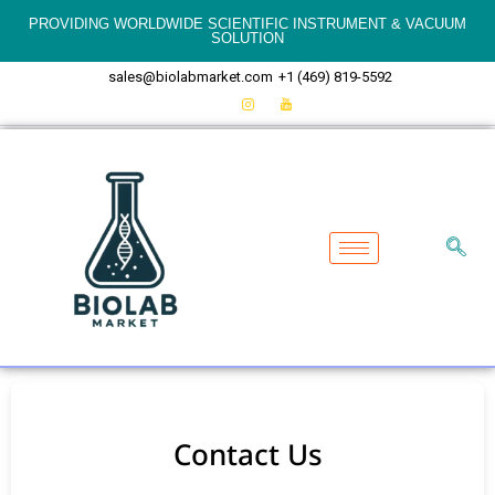
PROVIDING WORLDWIDE SCIENTIFIC INSTRUMENT & VACUUM
SOLUTION
sales@biolabmarket.com
+1 (469) 819-5592
Contact Us