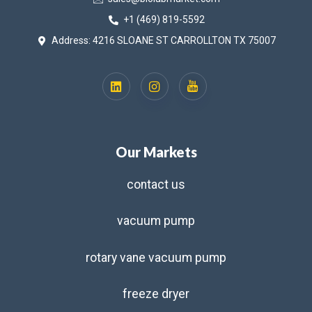
+1 (469) 819-5592
Address: 4216 SLOANE ST CARROLLTON TX 75007
Our Markets
contact us
vacuum pump
rotary vane vacuum pump
freeze dryer