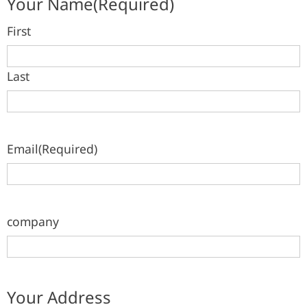
Your Name
(Required)
First
Last
Email
(Required)
company
Your Address