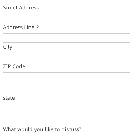
Street Address
Address Line 2
City
ZIP Code
state
What would you like to discuss?