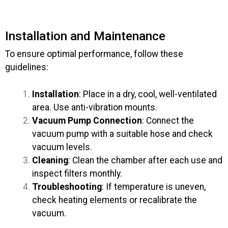
Installation and Maintenance
To ensure optimal performance, follow these
guidelines:
Installation
: Place in a dry, cool, well-ventilated
area. Use anti-vibration mounts.
Vacuum Pump Connection
: Connect the
vacuum pump with a suitable hose and check
vacuum levels.
Cleaning
: Clean the chamber after each use and
inspect filters monthly.
Troubleshooting
: If temperature is uneven,
check heating elements or recalibrate the
vacuum.