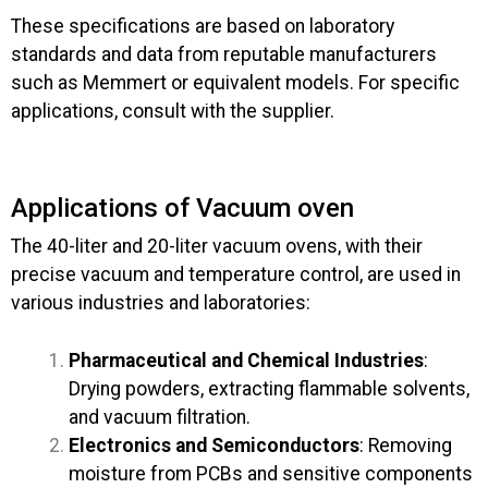
These specifications are based on laboratory
standards and data from reputable manufacturers
such as Memmert or equivalent models. For specific
applications, consult with the supplier.
Applications of Vacuum oven
The 40-liter and 20-liter vacuum ovens, with their
precise vacuum and temperature control, are used in
various industries and laboratories:
Pharmaceutical and Chemical Industries
:
Drying powders, extracting flammable solvents,
and vacuum filtration.
Electronics and Semiconductors
: Removing
moisture from PCBs and sensitive components