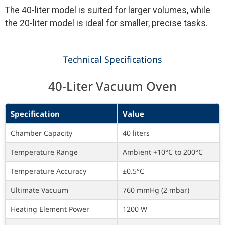
The 40-liter model is suited for larger volumes, while
the 20-liter model is ideal for smaller, precise tasks.
Technical Specifications
40-Liter Vacuum Oven
Specification
Value
Chamber Capacity
40 liters
Temperature Range
Ambient +10°C to 200°C
Temperature Accuracy
±0.5°C
Ultimate Vacuum
760 mmHg (2 mbar)
Heating Element Power
1200 W