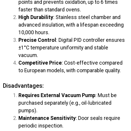
points and prevents oxidation, up to 6 times
faster than standard ovens.
High Durability
: Stainless steel chamber and
advanced insulation, with a lifespan exceeding
10,000 hours.
Precise Control
: Digital PID controller ensures
±1°C temperature uniformity and stable
vacuum.
Competitive Price
: Cost-effective compared
to European models, with comparable quality.
Disadvantages:
Requires External Vacuum Pump
: Must be
purchased separately (e.g., oil-lubricated
pumps).
Maintenance Sensitivity
: Door seals require
periodic inspection.