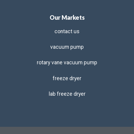
Our Markets
contact us
vacuum pump
rotary vane vacuum pump
freeze dryer
lab freeze dryer