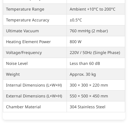
Temperature Range
Ambient +10°C to 200°C
Temperature Accuracy
±0.5°C
Ultimate Vacuum
760 mmHg (2 mbar)
Heating Element Power
800 W
Voltage/Frequency
220V / 50Hz (Single Phase)
Noise Level
Less than 60 dB
Weight
Approx. 30 kg
Internal Dimensions (L×W×H)
300 × 300 × 220 mm
External Dimensions (L×W×H)
550 × 500 × 450 mm
Chamber Material
304 Stainless Steel