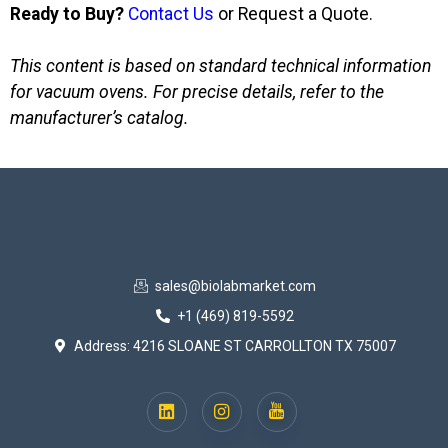
Ready to Buy?
Contact Us
or Request a Quote.
This content is based on standard technical information
for vacuum ovens. For precise details, refer to the
manufacturer’s catalog.
sales@biolabmarket.com
+1 (469) 819-5592
Address: 4216 SLOANE ST CARROLLTON TX 75007