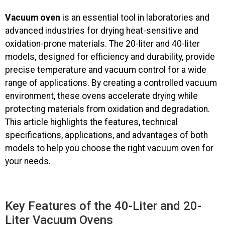
Vacuum oven
is an essential tool in laboratories and
advanced industries for drying heat-sensitive and
oxidation-prone materials. The 20-liter and 40-liter
models, designed for efficiency and durability, provide
precise temperature and vacuum control for a wide
range of applications. By creating a controlled vacuum
environment, these ovens accelerate drying while
protecting materials from oxidation and degradation.
This article highlights the features, technical
specifications, applications, and advantages of both
models to help you choose the right vacuum oven for
your needs.
Key Features of the 40-Liter and 20-
Liter Vacuum Ovens