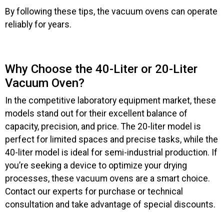
By following these tips, the vacuum ovens can operate
reliably for years.
Why Choose the 40-Liter or 20-Liter
Vacuum Oven?
In the competitive laboratory equipment market, these
models stand out for their excellent balance of
capacity, precision, and price. The 20-liter model is
perfect for limited spaces and precise tasks, while the
40-liter model is ideal for semi-industrial production. If
you’re seeking a device to optimize your drying
processes, these vacuum ovens are a smart choice.
Contact our experts for purchase or technical
consultation and take advantage of special discounts.