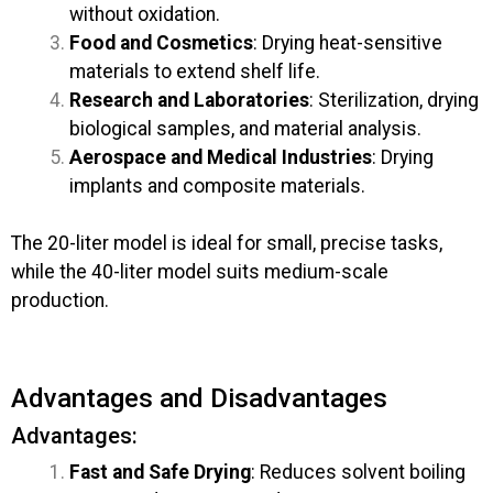
without oxidation.
Food and Cosmetics
: Drying heat-sensitive
materials to extend shelf life.
Research and Laboratories
: Sterilization, drying
biological samples, and material analysis.
Aerospace and Medical Industries
: Drying
implants and composite materials.
The 20-liter model is ideal for small, precise tasks,
while the 40-liter model suits medium-scale
production.
Advantages and Disadvantages
Advantages:
Fast and Safe Drying
: Reduces solvent boiling