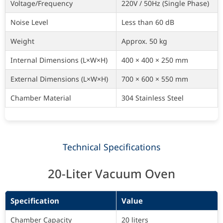
Voltage/Frequency
220V / 50Hz (Single Phase)
Noise Level
Less than 60 dB
Weight
Approx. 50 kg
Internal Dimensions (L×W×H)
400 × 400 × 250 mm
External Dimensions (L×W×H)
700 × 600 × 550 mm
Chamber Material
304 Stainless Steel
Technical Specifications
20-Liter Vacuum Oven
Specification
Value
Chamber Capacity
20 liters