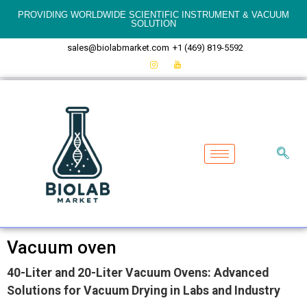
PROVIDING WORLDWIDE SCIENTIFIC INSTRUMENT & VACUUM
SOLUTION
sales@biolabmarket.com
+1 (469) 819-5592
Vacuum oven
40-Liter and 20-Liter Vacuum Ovens: Advanced
Solutions for Vacuum Drying in Labs and Industry