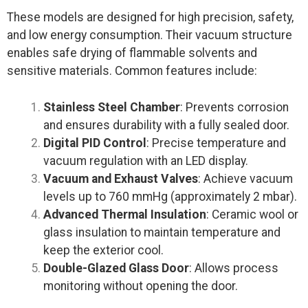
These models are designed for high precision, safety,
and low energy consumption. Their vacuum structure
enables safe drying of flammable solvents and
sensitive materials. Common features include:
Stainless Steel Chamber
: Prevents corrosion
and ensures durability with a fully sealed door.
Digital PID Control
: Precise temperature and
vacuum regulation with an LED display.
Vacuum and Exhaust Valves
: Achieve vacuum
levels up to 760 mmHg (approximately 2 mbar).
Advanced Thermal Insulation
: Ceramic wool or
glass insulation to maintain temperature and
keep the exterior cool.
Double-Glazed Glass Door
: Allows process
monitoring without opening the door.