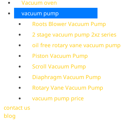
Vacuum oven
vacuum pump
Roots Blower Vacuum Pump
2 stage vacuum pump 2xz series
oil free rotary vane vacuum pump
Piston Vacuum Pump
Scroll Vacuum Pump
Diaphragm Vacuum Pump
Rotary Vane Vacuum Pump
vacuum pump price
contact us
blog