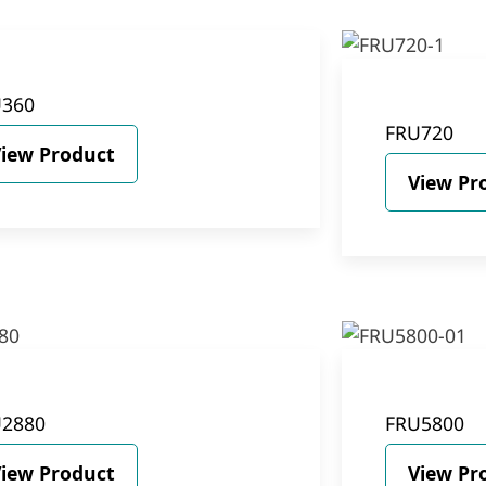
U360
FRU720
iew Product
View Pr
U2880
FRU5800
iew Product
View Pr