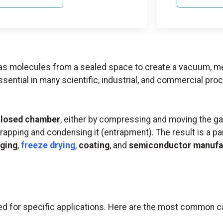
as molecules from a sealed space to create a vacuum, m
tial in many scientific, industrial, and commercial proc
 closed chamber
, either by compressing and moving the ga
trapping and condensing it (entrapment). The result is a p
ging
,
freeze drying
,
coating
, and
semiconductor manufa
d for specific applications. Here are the most common c