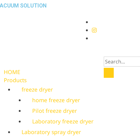
VACUUM SOLUTION
HOME
Products
freeze dryer
home freeze dryer
Pilot freeze dryer
Laboratory freeze dryer
Laboratory spray dryer