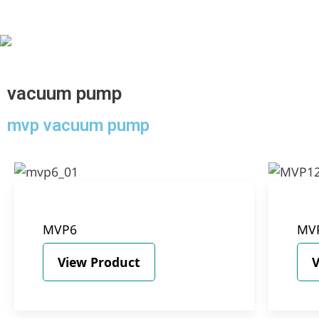
vacuum pump
mvp vacuum pump
MVP6
MV
View Product
V