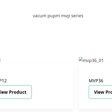
P12
MVP36
iew Product
View Pr