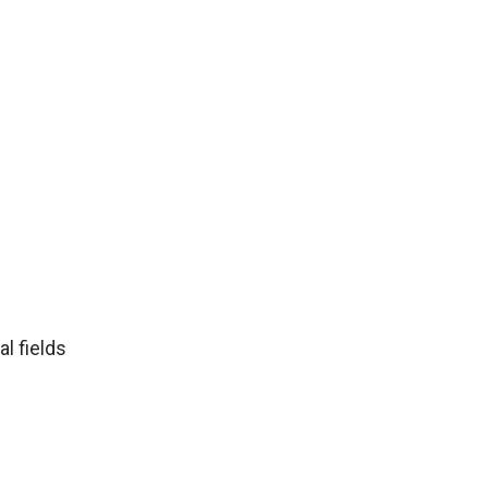
l fields