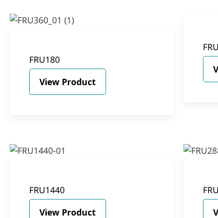
FR
FRU180
V
View Product
FRU1440
FR
View Product
V