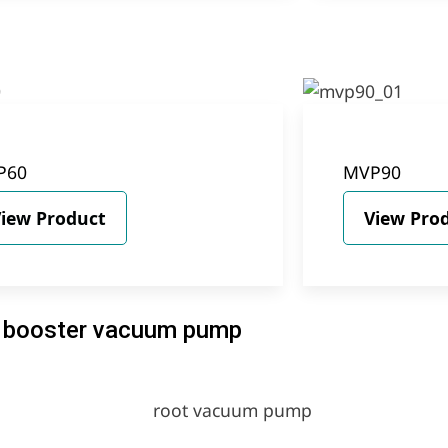
P60
MVP90
iew Product
View Pro
booster vacuum pump