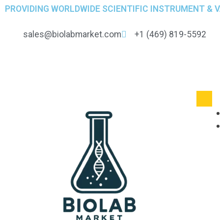
PROVIDING WORLDWIDE SCIENTIFIC INSTRUMENT & 
sales@biolabmarket.com
+1 (469) 819-5592