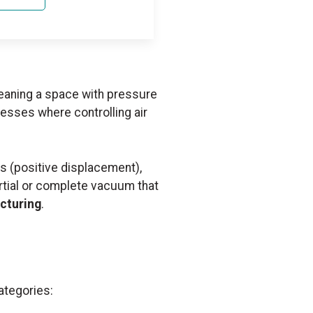
eaning a space with pressure
esses where controlling air
s (positive displacement),
artial or complete vacuum that
cturing
.
ategories: