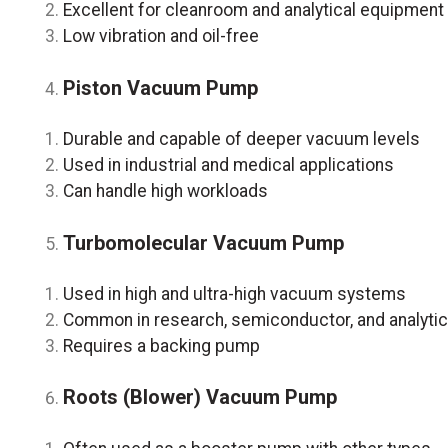
Excellent for cleanroom and analytical equipment
Low vibration and oil-free
Piston Vacuum Pump
Durable and capable of deeper vacuum levels
Used in industrial and medical applications
Can handle high workloads
Turbomolecular Vacuum Pump
Used in high and ultra-high vacuum systems
Common in research, semiconductor, and analytica
Requires a backing pump
Roots (Blower) Vacuum Pump