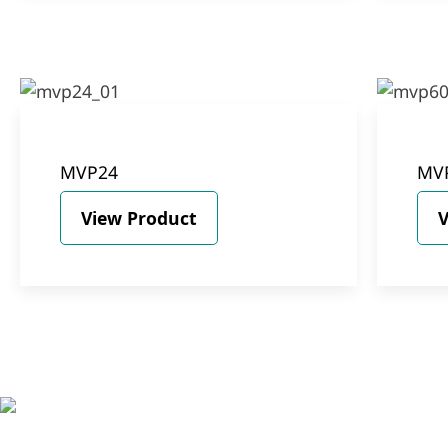
MVP24
MV
View Product
V