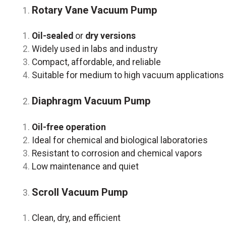
Rotary Vane Vacuum Pump
Oil-sealed
or
dry versions
Widely used in labs and industry
Compact, affordable, and reliable
Suitable for medium to high vacuum applications
Diaphragm Vacuum Pump
Oil-free operation
Ideal for chemical and biological laboratories
Resistant to corrosion and chemical vapors
Low maintenance and quiet
Scroll Vacuum Pump
Clean, dry, and efficient