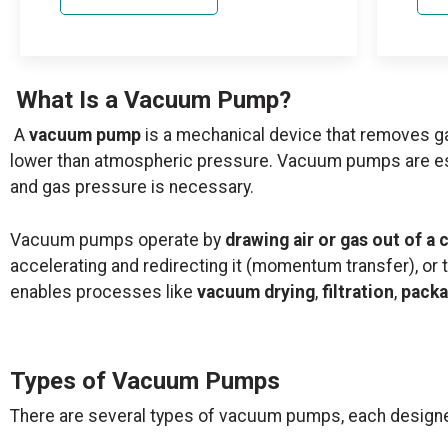
What Is a Vacuum Pump?
A
vacuum pump
is a mechanical device that removes g
lower than atmospheric pressure. Vacuum pumps are essen
and gas pressure is necessary.
Vacuum pumps operate by
drawing air or gas out of a
accelerating and redirecting it (momentum transfer), or 
enables processes like
vacuum drying
,
filtration
,
packa
Types of Vacuum Pumps
There are several types of vacuum pumps, each designe