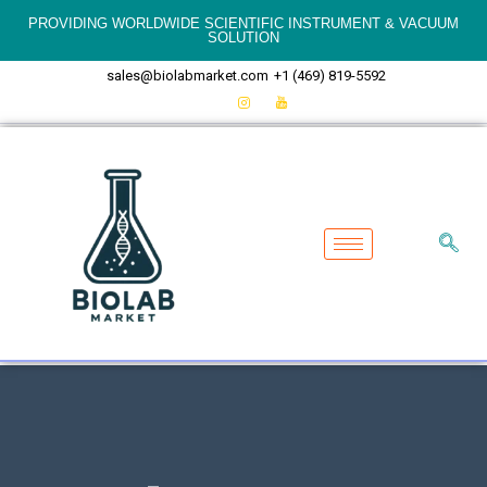
PROVIDING WORLDWIDE SCIENTIFIC INSTRUMENT & VACUUM
SOLUTION
sales@biolabmarket.com
+1 (469) 819-5592