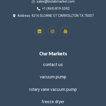
sales@biolabmarket.com
+1 (469) 819-5592
Address: 4216 SLOANE ST CARROLLTON TX 75007
Our Markets
contact us
vacuum pump
rotary vane vacuum pump
freeze dryer