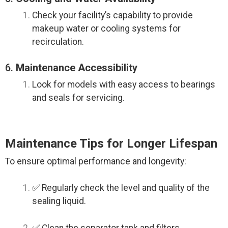
Check your facility’s capability to provide
makeup water or cooling systems for
recirculation.
6.
Maintenance Accessibility
Look for models with easy access to bearings
and seals for servicing.
Maintenance Tips for Longer Lifespan
To ensure optimal performance and longevity:
✅ Regularly check the level and quality of the
sealing liquid.
✅ Clean the separator tank and filters.