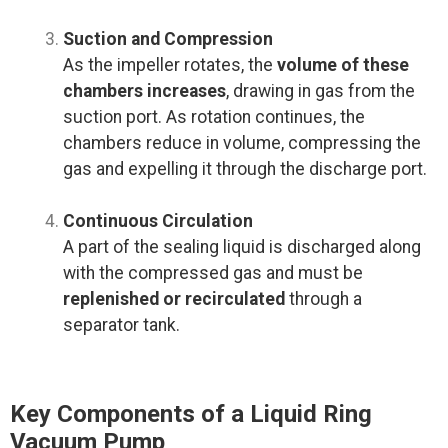
Suction and Compression
As the impeller rotates, the
volume of these
chambers increases
, drawing in gas from the
suction port. As rotation continues, the
chambers reduce in volume, compressing the
gas and expelling it through the discharge port.
Continuous Circulation
A part of the sealing liquid is discharged along
with the compressed gas and must be
replenished or recirculated
through a
separator tank.
Key Components of a Liquid Ring
Vacuum Pump