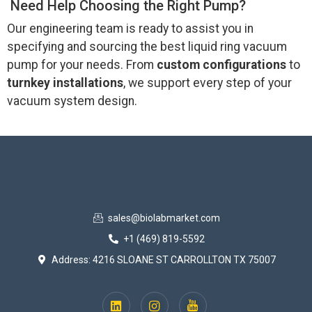
Need Help Choosing the Right Pump?
Our engineering team is ready to assist you in
specifying and sourcing the best liquid ring vacuum
pump for your needs. From
custom configurations
to
turnkey installations
, we support every step of your
vacuum system design.
sales@biolabmarket.com
+1 (469) 819-5592
Address: 4216 SLOANE ST CARROLLTON TX 75007