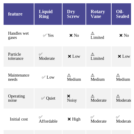
Liquid
Dry
Rotary
Oil-
feature
Ring
Screw
Vane
Sealed
Handles wet
⚠️
✅ Yes
❌ No
❌ No
gases
Limited
Particle
✅
⚠️
❌ Low
❌ Low
tolerance
Moderate
Limited
Maintenance
⚠️
⚠️
⚠️
✅ Low
needs
Medium
Medium
Medium
Operating
❌
⚠️
⚠️
✅ Quiet
noise
Noisy
Moderate
Moderate
✅
✅
✅
Initial cost
❌ High
Affordable
Moderate
Moderate