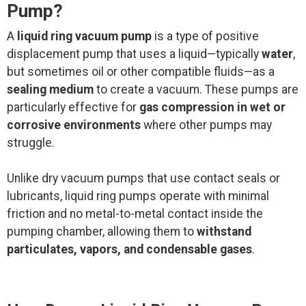
Pump?
A
liquid ring vacuum pump
is a type of positive
displacement pump that uses a liquid—typically
water
,
but sometimes oil or other compatible fluids—as a
sealing medium
to create a vacuum. These pumps are
particularly effective for
gas compression in wet or
corrosive environments
where other pumps may
struggle.
Unlike dry vacuum pumps that use contact seals or
lubricants, liquid ring pumps operate with minimal
friction and no metal-to-metal contact inside the
pumping chamber, allowing them to
withstand
particulates, vapors, and condensable gases
.