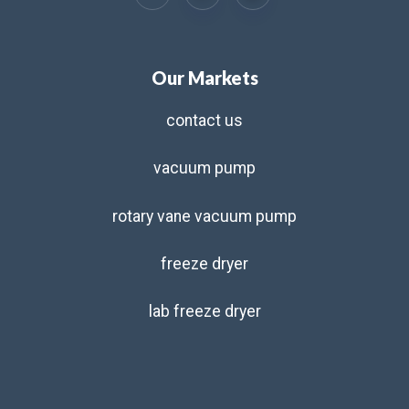
Our Markets
contact us
vacuum pump
rotary vane vacuum pump
freeze dryer
lab freeze dryer