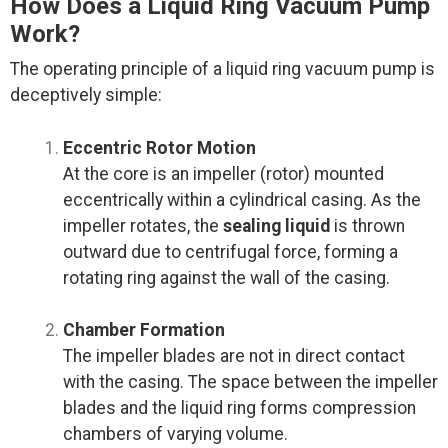
How Does a Liquid Ring Vacuum Pump
Work?
The operating principle of a liquid ring vacuum pump is
deceptively simple:
Eccentric Rotor Motion
At the core is an impeller (rotor) mounted
eccentrically within a cylindrical casing. As the
impeller rotates, the
sealing liquid
is thrown
outward due to centrifugal force, forming a
rotating ring against the wall of the casing.
Chamber Formation
The impeller blades are not in direct contact
with the casing. The space between the impeller
blades and the liquid ring forms compression
chambers of varying volume.