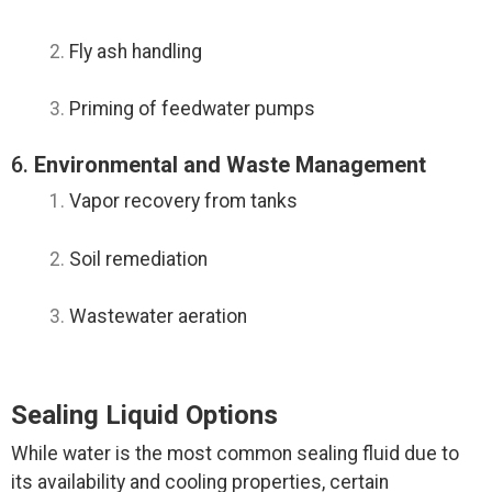
Fly ash handling
Priming of feedwater pumps
6.
Environmental and Waste Management
Vapor recovery from tanks
Soil remediation
Wastewater aeration
Sealing Liquid Options
While water is the most common sealing fluid due to
its availability and cooling properties, certain