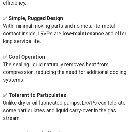
efficiency.
✅
Simple, Rugged Design
With minimal moving parts and no metal-to-metal
contact inside, LRVPs are
low-maintenance
and offer
long service life.
✅
Cool Operation
The sealing liquid naturally removes heat from
compression, reducing the need for additional cooling
systems.
✅
Tolerant to Particulates
Unlike dry or oil-lubricated pumps, LRVPs can tolerate
some particulates and liquid carry-over in the gas
stream.