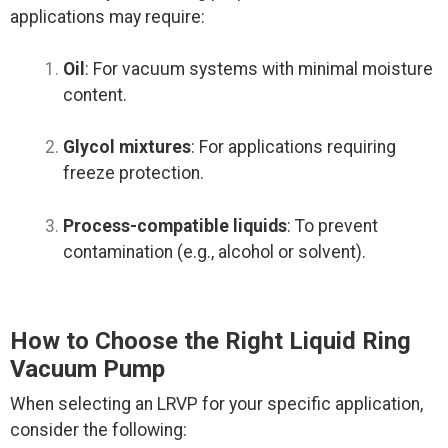
applications may require:
Oil
: For vacuum systems with minimal moisture
content.
Glycol mixtures
: For applications requiring
freeze protection.
Process-compatible liquids
: To prevent
contamination (e.g., alcohol or solvent).
How to Choose the Right Liquid Ring
Vacuum Pump
When selecting an LRVP for your specific application,
consider the following: