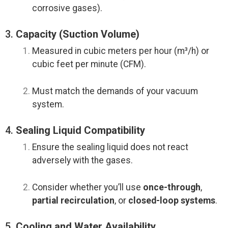
corrosive gases).
3.
Capacity (Suction Volume)
Measured in cubic meters per hour (m³/h) or
cubic feet per minute (CFM).
Must match the demands of your vacuum
system.
4.
Sealing Liquid Compatibility
Ensure the sealing liquid does not react
adversely with the gases.
Consider whether you’ll use
once-through
,
partial recirculation
, or
closed-loop systems
.
5.
Cooling and Water Availability