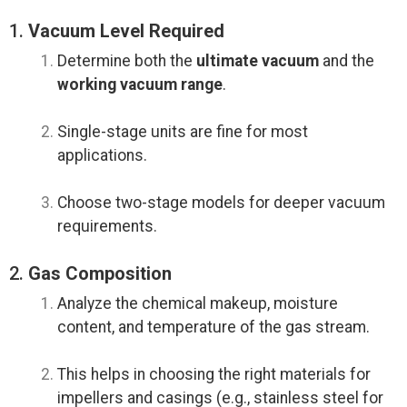
1.
Vacuum Level Required
Determine both the
ultimate vacuum
and the
working vacuum range
.
Single-stage units are fine for most
applications.
Choose two-stage models for deeper vacuum
requirements.
2.
Gas Composition
Analyze the chemical makeup, moisture
content, and temperature of the gas stream.
This helps in choosing the right materials for
impellers and casings (e.g., stainless steel for