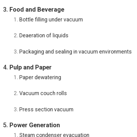
3.
Food and Beverage
Bottle filling under vacuum
Deaeration of liquids
Packaging and sealing in vacuum environments
4.
Pulp and Paper
Paper dewatering
Vacuum couch rolls
Press section vacuum
5.
Power Generation
Steam condenser evacuation