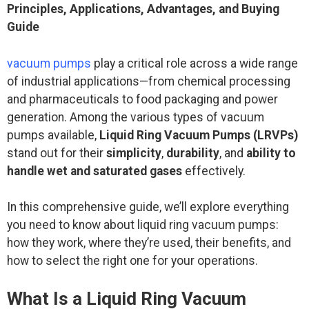
Principles, Applications, Advantages, and Buying
Guide
vacuum pumps
play a critical role across a wide range
of industrial applications—from chemical processing
and pharmaceuticals to food packaging and power
generation. Among the various types of vacuum
pumps available,
Liquid Ring Vacuum Pumps (LRVPs)
stand out for their
simplicity
,
durability
, and
ability to
handle wet and saturated gases
effectively.
In this comprehensive guide, we’ll explore everything
you need to know about liquid ring vacuum pumps:
how they work, where they’re used, their benefits, and
how to select the right one for your operations.
What Is a Liquid Ring Vacuum