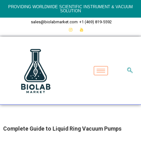
PROVIDING WORLDWIDE SCIENTIFIC INSTRUMENT & VACUUM
SOLUTION
sales@biolabmarket.com
+1 (469) 819-5592
Complete Guide to Liquid Ring Vacuum Pumps