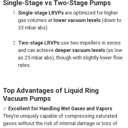
Single-Stage vs Two-Stage Pumps
Single-stage LRVPs
are optimized for higher
gas volumes at
lower vacuum levels
(down to
33 mbar abs).
Two-stage LRVPs
use two impellers in series
and can achieve
deeper vacuum levels
(as low
as 25 mbar abs), though with slightly lower flow
rates.
Top Advantages of Liquid Ring
Vacuum Pumps
✅
Excellent for Handling Wet Gases and Vapors
They’re uniquely capable of compressing saturated
gases without the risk of internal damage or loss of