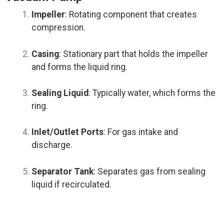
Impeller
: Rotating component that creates
compression.
Casing
: Stationary part that holds the impeller
and forms the liquid ring.
Sealing Liquid
: Typically water, which forms the
ring.
Inlet/Outlet Ports
: For gas intake and
discharge.
Separator Tank
: Separates gas from sealing
liquid if recirculated.