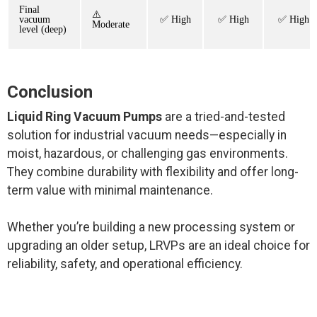
Final
⚠️
vacuum
✅ High
✅ High
✅ High
Moderate
level (deep)
Conclusion
Liquid Ring Vacuum Pumps
are a tried-and-tested
solution for industrial vacuum needs—especially in
moist, hazardous, or challenging gas environments.
They combine durability with flexibility and offer long-
term value with minimal maintenance.
Whether you’re building a new processing system or
upgrading an older setup, LRVPs are an ideal choice for
reliability, safety, and operational efficiency.