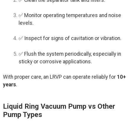
✅ Monitor operating temperatures and noise
levels.
✅ Inspect for signs of cavitation or vibration.
✅ Flush the system periodically, especially in
sticky or corrosive applications.
With proper care, an LRVP can operate reliably for
10+
years
.
Liquid Ring Vacuum Pump vs Other
Pump Types