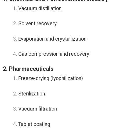
Vacuum distillation
Solvent recovery
Evaporation and crystallization
Gas compression and recovery
2.
Pharmaceuticals
Freeze-drying (lyophilization)
Sterilization
Vacuum filtration
Tablet coating