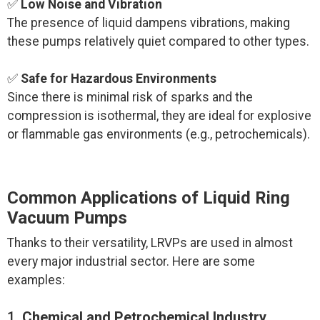
✅
Low Noise and Vibration
The presence of liquid dampens vibrations, making
these pumps relatively quiet compared to other types.
✅
Safe for Hazardous Environments
Since there is minimal risk of sparks and the
compression is isothermal, they are ideal for explosive
or flammable gas environments (e.g., petrochemicals).
Common Applications of Liquid Ring
Vacuum Pumps
Thanks to their versatility, LRVPs are used in almost
every major industrial sector. Here are some
examples:
1.
Chemical and Petrochemical Industry