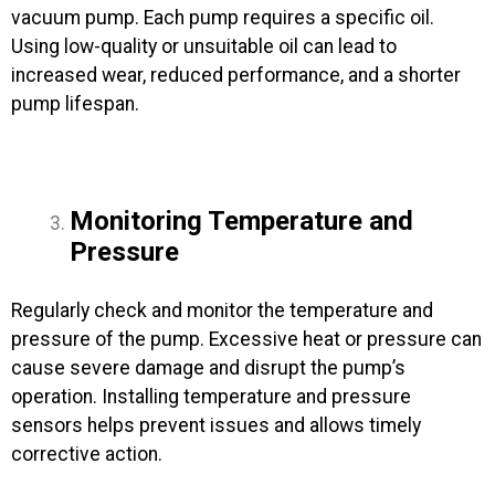
vacuum pump. Each pump requires a specific oil.
Using low-quality or unsuitable oil can lead to
increased wear, reduced performance, and a shorter
pump lifespan.
Monitoring Temperature and
Pressure
Regularly check and monitor the temperature and
pressure of the pump. Excessive heat or pressure can
cause severe damage and disrupt the pump’s
operation. Installing temperature and pressure
sensors helps prevent issues and allows timely
corrective action.