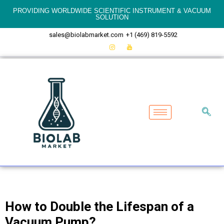
PROVIDING WORLDWIDE SCIENTIFIC INSTRUMENT & VACUUM
SOLUTION
sales@biolabmarket.com
+1 (469) 819-5592
How to Double the Lifespan of a
Vacuum Pump?