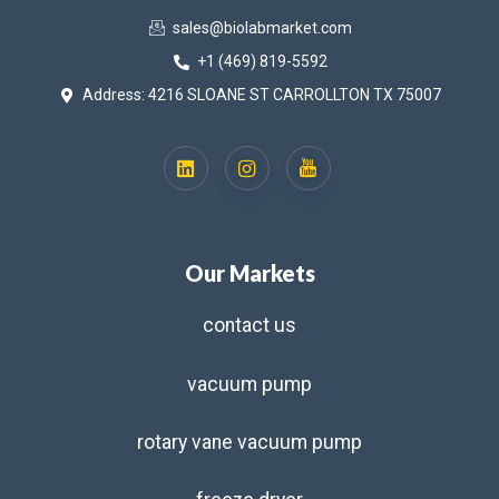
sales@biolabmarket.com
+1 (469) 819-5592
Address: 4216 SLOANE ST CARROLLTON TX 75007
Our Markets
contact us
vacuum pump
rotary vane vacuum pump