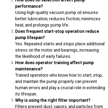
performance?
Using high-quality vacuum pump oil ensures
better lubrication, reduces friction, minimizes
heat, and prolongs pump life.
Does frequent start-stop operation reduce
pump lifespan?
Yes. Repeated starts and stops place additional
stress on the motor and bearings, increasing
the likelihood of early failures.
How does operator training affect pump
maintenance?
Trained operators who know how to start, stop,
and maintain the pump properly can prevent
human errors and play a crucial role in extending
its lifespan.
Why is using the right filter important?
Filters prevent dust, vapors, and particles from