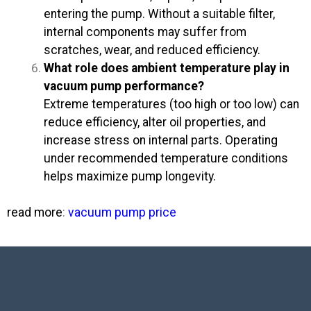
entering the pump. Without a suitable filter,
internal components may suffer from
scratches, wear, and reduced efficiency.
What role does ambient temperature play in
vacuum pump performance?
Extreme temperatures (too high or too low) can
reduce efficiency, alter oil properties, and
increase stress on internal parts. Operating
under recommended temperature conditions
helps maximize pump longevity.
read more
:
vacuum pump price