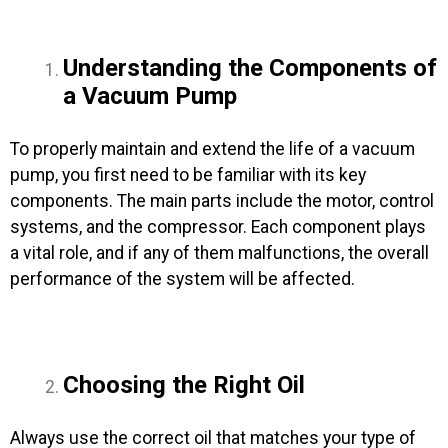
Understanding the Components of
a Vacuum Pump
To properly maintain and extend the life of a vacuum
pump, you first need to be familiar with its key
components. The main parts include the motor, control
systems, and the compressor. Each component plays
a vital role, and if any of them malfunctions, the overall
performance of the system will be affected.
Choosing the Right Oil
Always use the correct oil that matches your type of