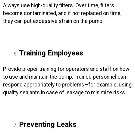
Always use high-quality filters. Over time, filters
become contaminated, and if not replaced on time,
they can put excessive strain on the pump.
Training Employees
Provide proper training for operators and staff on how
to use and maintain the pump. Trained personnel can
respond appropriately to problems—for example, using
quality sealants in case of leakage to minimize risks.
Preventing Leaks