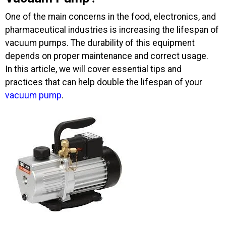
One of the main concerns in the food, electronics, and
pharmaceutical industries is increasing the lifespan of
vacuum pumps. The durability of this equipment
depends on proper maintenance and correct usage.
In this article, we will cover essential tips and
practices that can help double the lifespan of your
vacuum pump
.