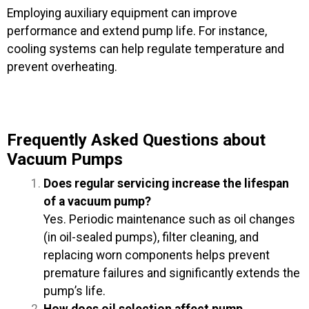
Employing auxiliary equipment can improve
performance and extend pump life. For instance,
cooling systems can help regulate temperature and
prevent overheating.
Frequently Asked Questions about
Vacuum Pumps
Does regular servicing increase the lifespan
of a vacuum pump?
Yes. Periodic maintenance such as oil changes
(in oil-sealed pumps), filter cleaning, and
replacing worn components helps prevent
premature failures and significantly extends the
pump’s life.
How does oil selection affect pump