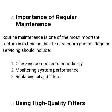
Importance of Regular
Maintenance
Routine maintenance is one of the most important
factors in extending the life of vacuum pumps. Regular
servicing should include:
Checking components periodically
Monitoring system performance
Replacing oil and filters
Using High-Quality Filters