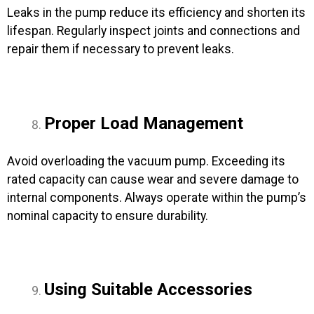
Leaks in the pump reduce its efficiency and shorten its
lifespan. Regularly inspect joints and connections and
repair them if necessary to prevent leaks.
Proper Load Management
Avoid overloading the vacuum pump. Exceeding its
rated capacity can cause wear and severe damage to
internal components. Always operate within the pump’s
nominal capacity to ensure durability.
Using Suitable Accessories